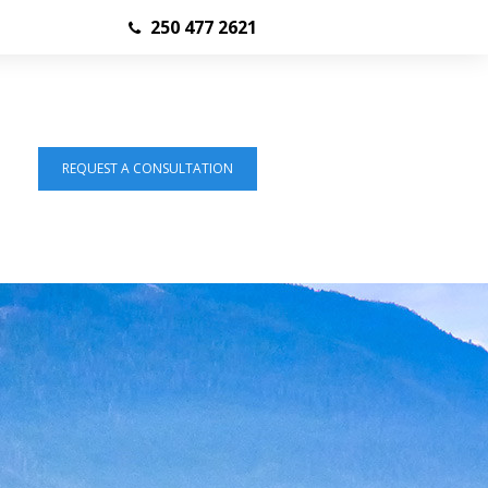
250 477 2621
REQUEST A CONSULTATION