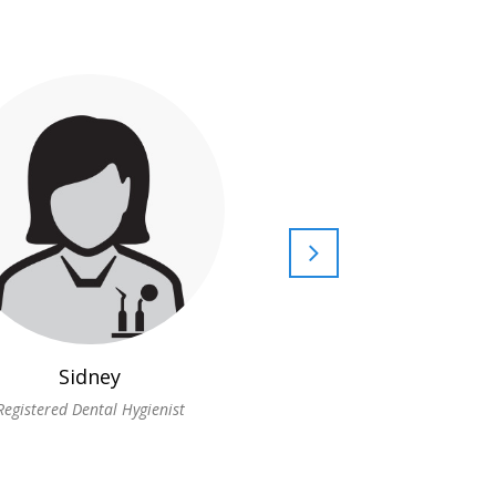
Sidney
Lisa
Registered Dental Hygienist
Registered Dental Hygie