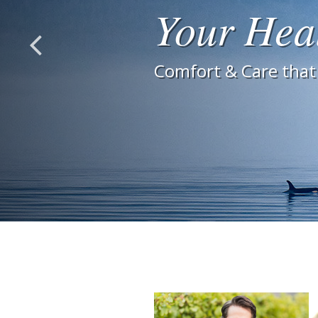
Your Hea
Comfort & Care that 