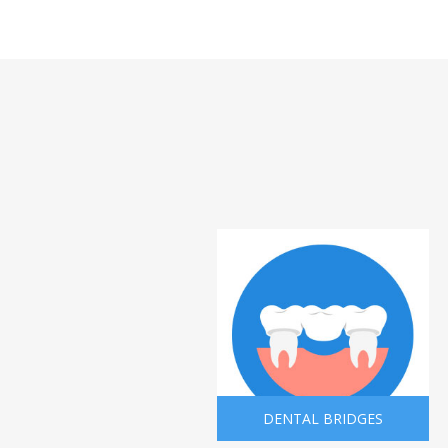
DENTAL BRIDGES