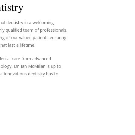
istry
nal dentistry in a welcoming
ly qualified team of professionals.
ng of our valued patients ensuring
at last a lifetime.
 dental care from advanced
ology, Dr. Ian McMillan is up to
st innovations dentistry has to