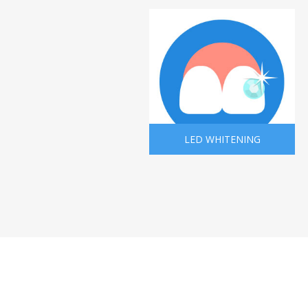
LED WHITENING