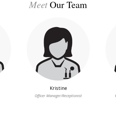
Meet
Our Team
Kristine
Officer Manager/Receptionist