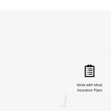
Work with Most
Insurance Plans
1