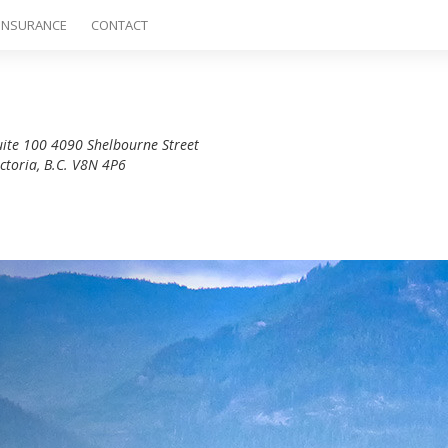
INSURANCE
CONTACT
uite 100 4090 Shelbourne Street
ictoria, B.C. V8N 4P6