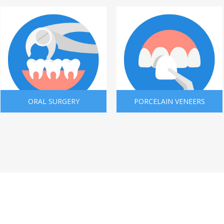
ORAL SURGERY
PORCELAIN VENEERS