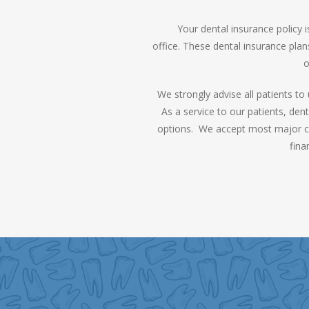
Your dental insurance policy
office. These dental insurance plan
o
We strongly advise all patients t
As a service to our patients, den
options. We accept most major cred
fina