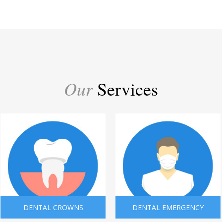
Our
Services
DENTAL CROWNS
DENTAL EMERGENCY