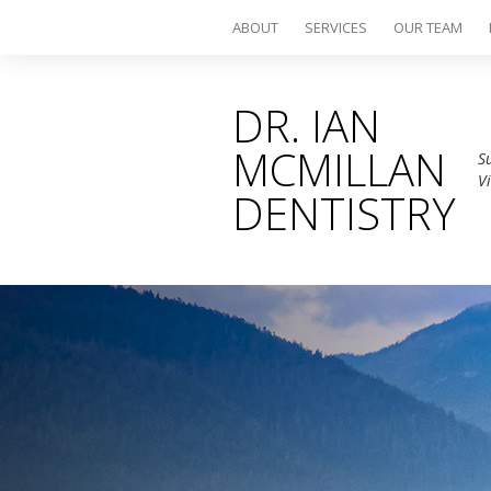
ABOUT
SERVICES
OUR TEAM
DR. IAN
MCMILLAN
S
V
DENTISTRY