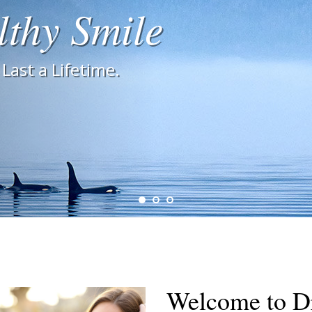
lthy Smile
Last a Lifetime.
Welcome to Dr