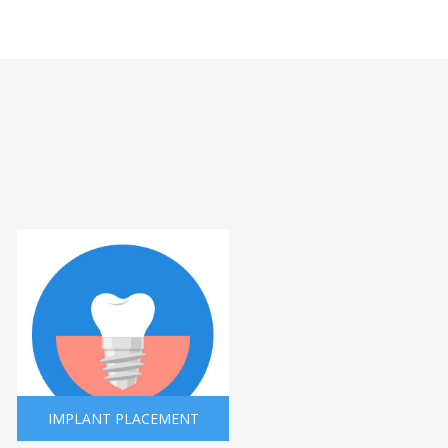
IMPLANT PLACEMENT