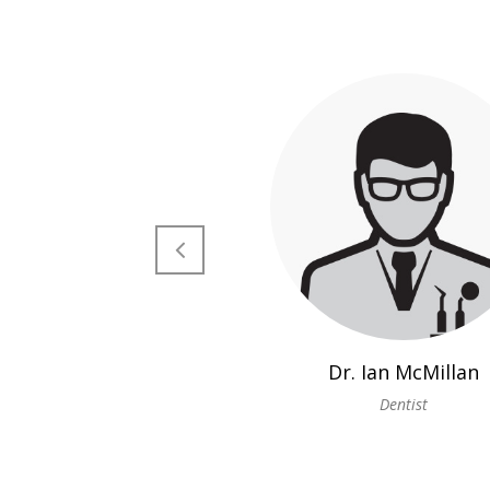
Dr. Ian McMillan
Dentist