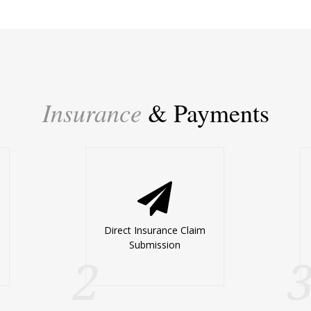
Insurance
& Payments
Direct Insurance Claim
Submission
2