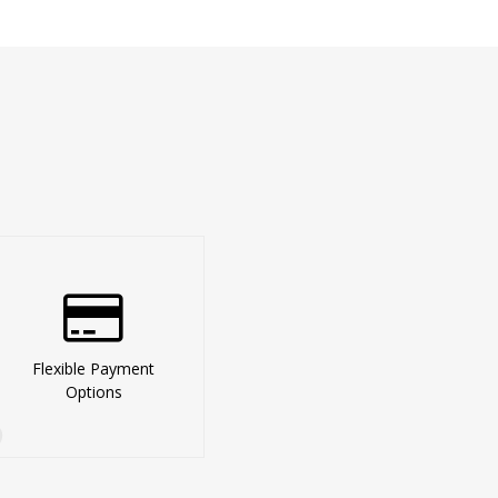
Flexible Payment
Options
3