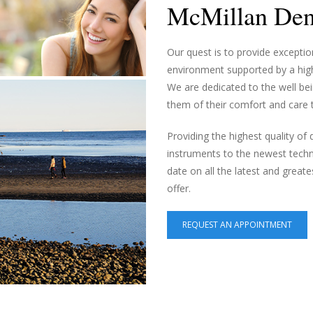
McMillan Dent
Our quest is to provide exceptio
environment supported by a high
We are dedicated to the well bei
them of their comfort and care th
Providing the highest quality of
instruments to the newest techn
date on all the latest and greate
offer.
REQUEST AN APPOINTMENT