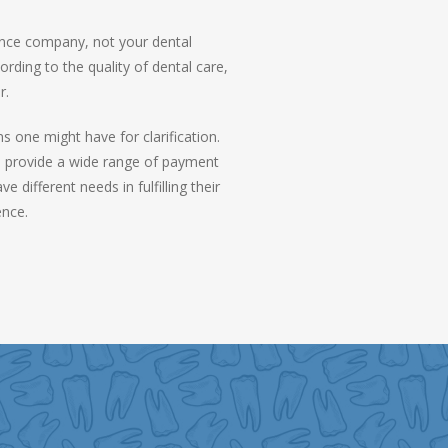
ance company, not your dental
rding to the quality of dental care,
r.
 one might have for clarification.
We provide a wide range of payment
different needs in fulfilling their
ence.