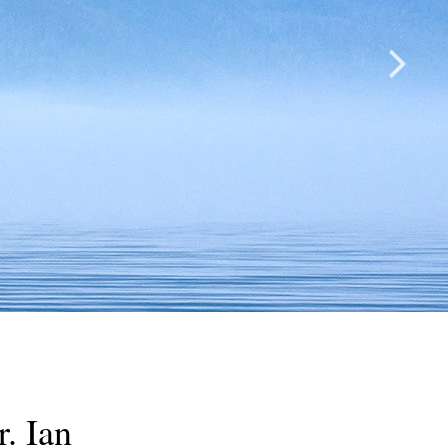
. Ian