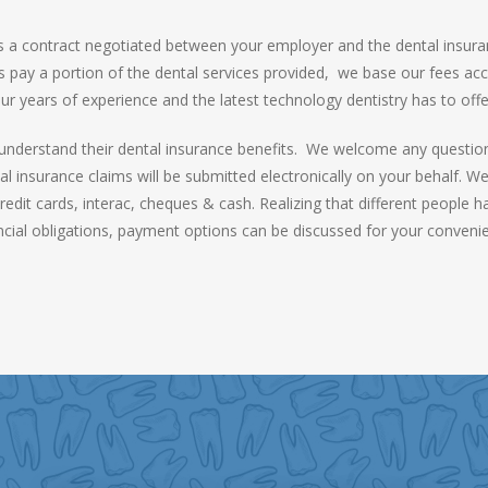
 is a contract negotiated between your employer and the dental insur
s pay a portion of the dental services provided, we base our fees acco
ur years of experience and the latest technology dentistry has to offe
o understand their dental insurance benefits. We welcome any questions
tal insurance claims will be submitted electronically on your behalf. 
it cards, interac, cheques & cash. Realizing that different people have 
ncial obligations, payment options can be discussed for your conveni