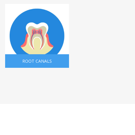
ROOT CANALS